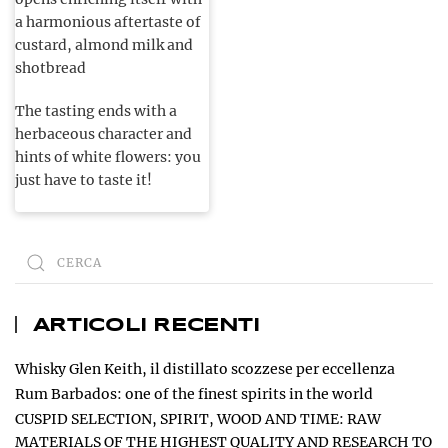
a harmonious aftertaste of
custard, almond milk and
shotbread
The tasting ends with a
herbaceous character and
hints of white flowers: you
just have to taste it!
ARTICOLI RECENTI
Whisky Glen Keith, il distillato scozzese per eccellenza
Rum Barbados: one of the finest spirits in the world
CUSPID SELECTION, SPIRIT, WOOD AND TIME: RAW
MATERIALS OF THE HIGHEST QUALITY AND RESEARCH TO