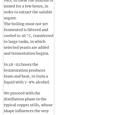
vats; in these the mixture is
mixed for a few hours, in
order to extract the soluble
sugars.
The boiling must not yet
fermented is filtered and
cooled to 20 ° C, transferred
to large tanks, in which
selected yeasts are added
and fermentation begins.
In 48-112 hours the
fermentation produces
foam and heat, to form a
liquid with 7-9% alcohol.
We proceed with the
distillation phase in the
typical copper stills, whose
shape influences the very