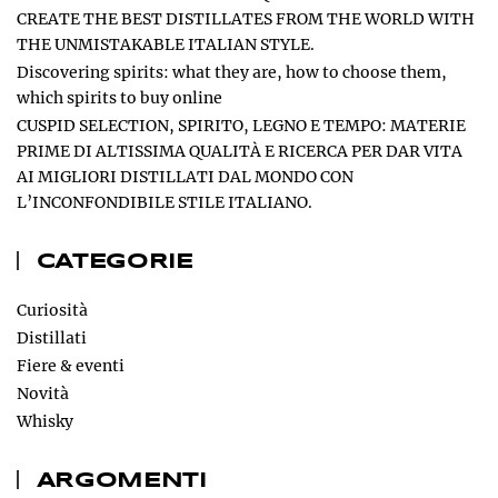
CREATE THE BEST DISTILLATES FROM THE WORLD WITH
THE UNMISTAKABLE ITALIAN STYLE.
Discovering spirits: what they are, how to choose them,
which spirits to buy online
CUSPID SELECTION, SPIRITO, LEGNO E TEMPO: MATERIE
PRIME DI ALTISSIMA QUALITÀ E RICERCA PER DAR VITA
AI MIGLIORI DISTILLATI DAL MONDO CON
L’INCONFONDIBILE STILE ITALIANO.
CATEGORIE
Curiosità
Distillati
Fiere & eventi
Novità
Whisky
ARGOMENTI