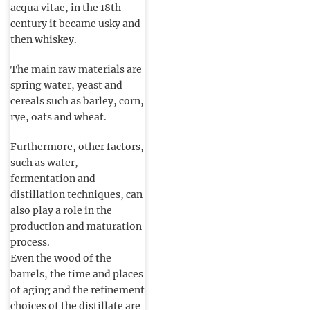
acqua vitae, in the 18th
century it became usky and
then whiskey.
The main raw materials are
spring water, yeast and
cereals such as barley, corn,
rye, oats and wheat.
Furthermore, other factors,
such as water,
fermentation and
distillation techniques, can
also play a role in the
production and maturation
process.
Even the wood of the
barrels, the time and places
of aging and the refinement
choices of the distillate are