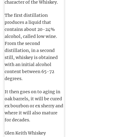
character of the Whiskey.
The first distillation
produces a liquid that
contains about 20-24%
alcohol, called low wine.
From the second
distillation, in a second
still, whiskey is obtained
with an initial alcohol
content between 65-72
degrees.
It then goes on to aging in
oak barrels, it will be cured
ex bourbon or ex sherry and
where it will also mature
for decades.
Glen Keith Whiskey