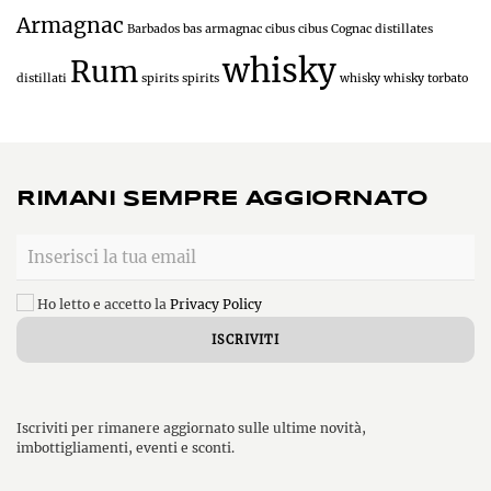
Armagnac
Barbados
bas armagnac
cibus
cibus
Cognac
distillates
whisky
Rum
distillati
spirits
spirits
whisky
whisky torbato
RIMANI SEMPRE AGGIORNATO
Ho letto e accetto la
Privacy Policy
Iscriviti per rimanere aggiornato sulle ultime novità,
imbottigliamenti, eventi e sconti.