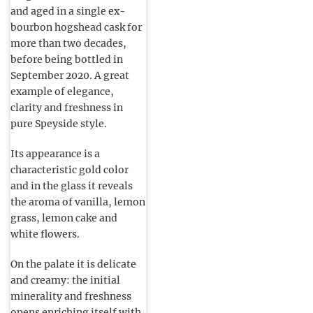
and aged in a single ex-
bourbon hogshead cask for
more than two decades,
before being bottled in
September 2020. A great
example of elegance,
clarity and freshness in
pure Speyside style.
Its appearance is a
characteristic gold color
and in the glass it reveals
the aroma of vanilla, lemon
grass, lemon cake and
white flowers.
On the palate it is delicate
and creamy: the initial
minerality and freshness
opens enriching itself with