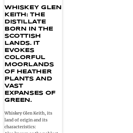
WHISKEY GLEN
KEITH: THE
DISTILLATE
BORN IN THE
SCOTTISH
LANDS. IT
EVOKES
COLORFUL
MOORLANDS
OF HEATHER
PLANTS AND
VAST
EXPANSES OF
GREEN.
Whiskey Glen Keith, its
land of origin and its
characteristics: