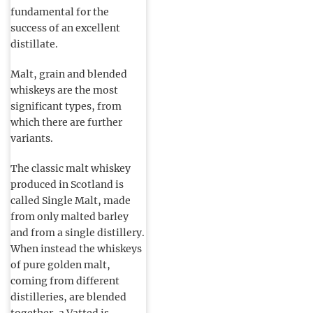
fundamental for the
success of an excellent
distillate.
Malt, grain and blended
whiskeys are the most
significant types, from
which there are further
variants.
The classic malt whiskey
produced in Scotland is
called Single Malt, made
from only malted barley
and from a single distillery.
When instead the whiskeys
of pure golden malt,
coming from different
distilleries, are blended