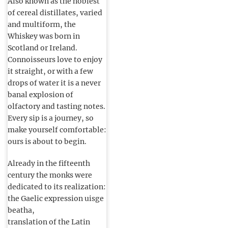
Also known as the noblest
of cereal distillates, varied
and multiform, the
Whiskey was born in
Scotland or Ireland.
Connoisseurs love to enjoy
it straight, or with a few
drops of water it is a never
banal explosion of
olfactory and tasting notes.
Every sip is a journey, so
make yourself comfortable:
ours is about to begin.
Already in the fifteenth
century the monks were
dedicated to its realization:
the Gaelic expression uisge
beatha,
translation of the Latin