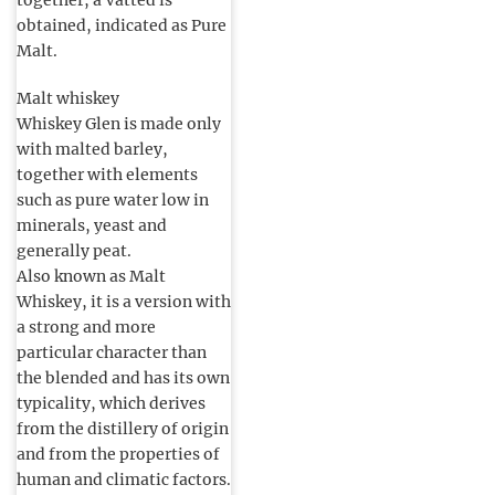
together, a Vatted is
obtained, indicated as Pure
Malt.
Malt whiskey
Whiskey Glen is made only
with malted barley,
together with elements
such as pure water low in
minerals, yeast and
generally peat.
Also known as Malt
Whiskey, it is a version with
a strong and more
particular character than
the blended and has its own
typicality, which derives
from the distillery of origin
and from the properties of
human and climatic factors.