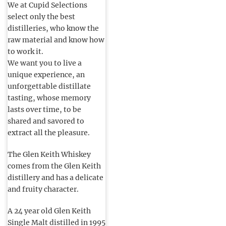
We at Cupid Selections
select only the best
distilleries, who know the
raw material and know how
to work it.
We want you to live a
unique experience, an
unforgettable distillate
tasting, whose memory
lasts over time, to be
shared and savored to
extract all the pleasure.
The Glen Keith Whiskey
comes from the Glen Keith
distillery and has a delicate
and fruity character.
A 24 year old Glen Keith
Single Malt distilled in 1995