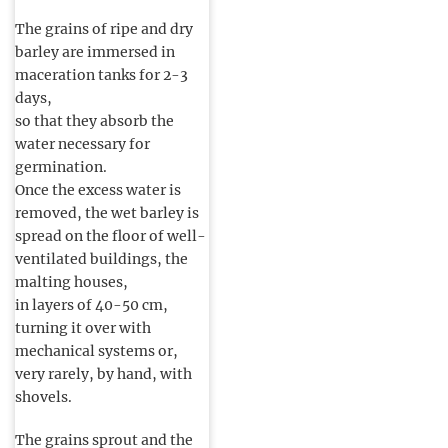
The grains of ripe and dry
barley are immersed in
maceration tanks for 2-3
days,
so that they absorb the
water necessary for
germination.
Once the excess water is
removed, the wet barley is
spread on the floor of well-
ventilated buildings, the
malting houses,
in layers of 40-50 cm,
turning it over with
mechanical systems or,
very rarely, by hand, with
shovels.
The grains sprout and the