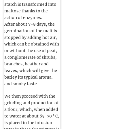
starch is transformed into
maltose thanks to the
action of enzymes.
After about 7-8 days, the
germination of the malt is
stopped by adding hot air,
which can be obtained with
or without the use of peat,
a conglomerate of shrubs,
branches, heather and
leaves, which will give the
barley its typical aroma.
and smoky taste.
We then proceed with the
grinding and production of
a flour, which, when added
to water at about 65-70 ° C,
is placed in the infusion