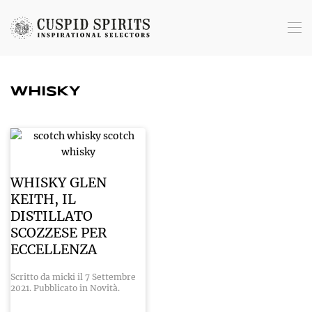
Skip to main content
WHISKY
WHISKY GLEN
KEITH, IL
DISTILLATO
SCOZZESE PER
ECCELLENZA
Scritto da
micki
il
7 Settembre
2021
. Pubblicato in
Novità
.